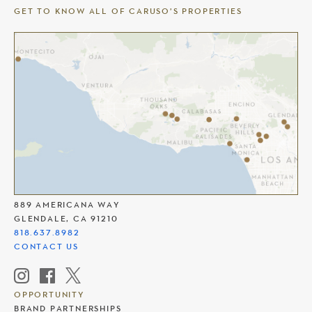
GET TO KNOW ALL OF CARUSO’S PROPERTIES
THE AMERICANA AT BRAND
889 AMERICANA WAY
GLENDALE, CA 91210
818.637.8982
CONTACT US
OPPORTUNITY
BRAND PARTNERSHIPS