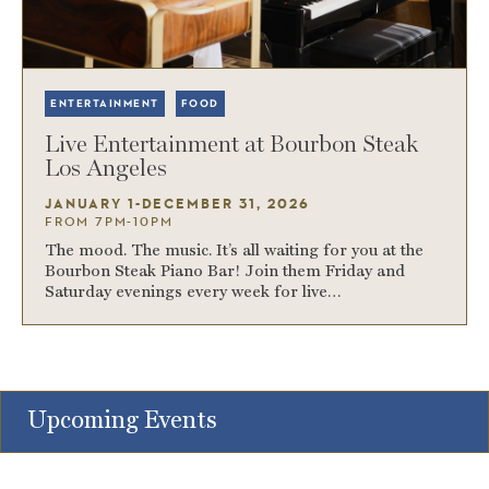
ENTERTAINMENT
FOOD
Live Entertainment at Bourbon Steak
Los Angeles
JANUARY 1-DECEMBER 31, 2026
FROM 7PM-10PM
The mood. The music. It’s all waiting for you at the
Bourbon Steak Piano Bar! Join them Friday and
Saturday evenings every week for live…
Upcoming Events