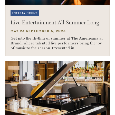
ENTERTAINMENT
Live Entertainment All Summer Long
MAY 23-SEPTEMBER 6, 2026
Get into the rhythm of summer at The Americana at
Brand, where talented live performers bring the joy
of music to the season. Presented in…