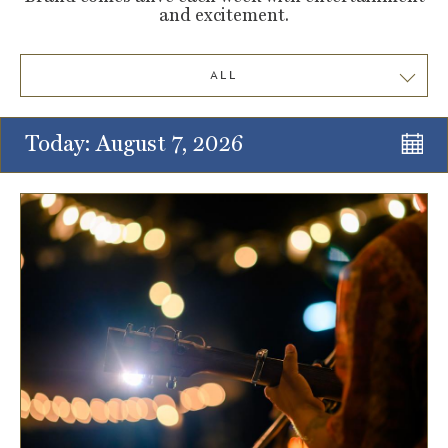
and excitement.
ALL
Today: August 7, 2026