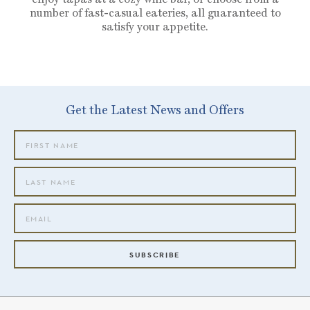
number of fast-casual eateries, all guaranteed to
satisfy your appetite.
Get the Latest News and Offers
SUBSCRIBE