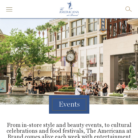
Events
From in-store style and beauty events, to cultural
celebrations and food festivals, The Americana at
Brand comes alive each week with entertainment