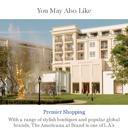
You May Also Like
Premier Shopping
With a range of stylish boutiques and popular global
brands, The Americana at Brand is one of L.A.’s