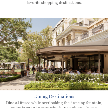
favorite shopping destinations.
Dining Destinations
Dine al fresco while overlooking the dancing fountain,
enjoy tapas at a cozy wine bar, or choose from a